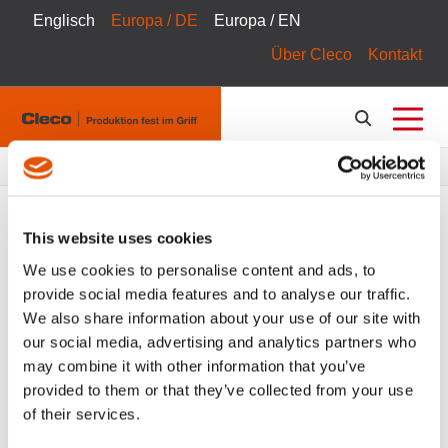
Englisch
Europa / DE
Europa / EN
Über Cleco
Kontakt
Pfadnavigation
Produkte
Produktkatalog
This website uses cookies
We use cookies to personalise content and ads, to
provide social media features and to analyse our traffic.
FILTER
Tool Catalog
We also share information about your use of our site with
our social media, advertising and analytics partners who
Hand Drills
Alle Filter löschen
may combine it with other information that you’ve
provided to them or that they’ve collected from your use
of their services.