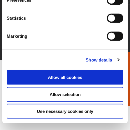
Preferences
Neuigkeiten + Medien
Kunden-Login
Karriere
Statistics
© 2026 APEX Tool Group, LLC. Alle Rechte
Marketing
vorbehalten
AGB
Impressum
Datenschutzinformation
Zertifikate
Unternehmenspolitik
Show details
Allow all cookies
Allow selection
Use necessary cookies only