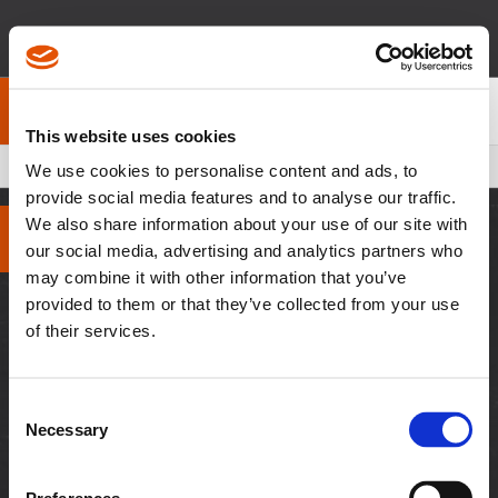
Über Cleco
Kontakt
This website uses cookies
Pfadnavigation
200 Series Collet Chuck - Dotco
We use cookies to personalise content and ads, to
provide social media features and to analyse our traffic.
We also share information about your use of our site with
our social media, advertising and analytics partners who
may combine it with other information that you’ve
WEITERE WEBSEITEN
provided to them or that they’ve collected from your use
of their services.
Besuchen Sie APEX
Tools
Consent
RESSOURCEN
Necessary
Selection
Downloads
Händler-Login
Fallstudien
Mitarbeiter-Login