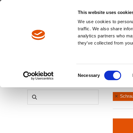
Englisch
Europa / DE
Europa / EN
This website uses cookie
We use cookies to personal
traffic. We also share info
analytics partners who may
Pfadnavigation
they’ve collected from your
Produkte
Produktkatalog
Consent
Necessary
Tool C
Selection
PRODUKTSUCHE
Schra