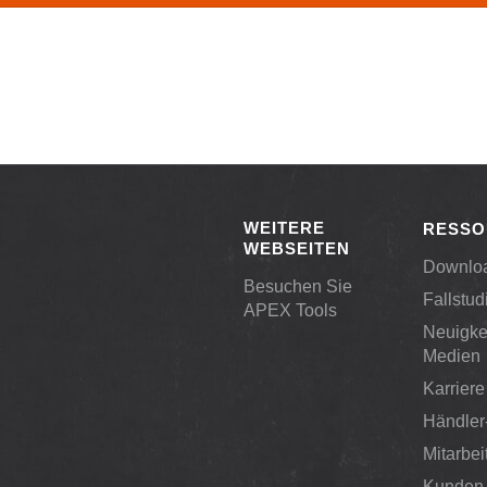
WEITERE
RESSO
WEBSEITEN
Downlo
Besuchen Sie
Fallstud
APEX Tools
Neuigke
Medien
Karriere
Händler
Mitarbei
Kunden-