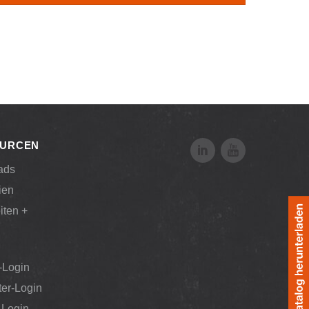
URCEN
ads
ien
iten +
-Login
ter-Login
Login