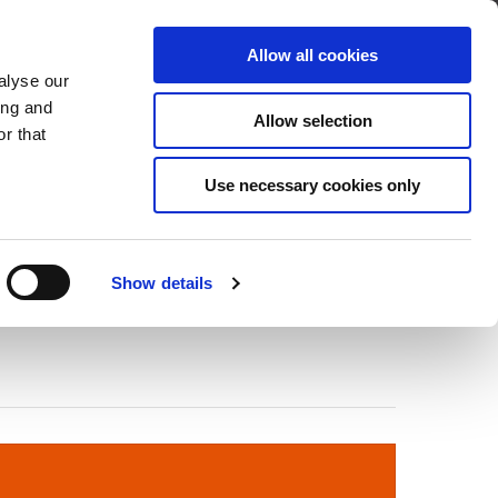
Über Cleco
Kontakt
Allow all cookies
alyse our
OADS
SERVICE & SUPPORT
ing and
Allow selection
r that
Use necessary cookies only
Show details