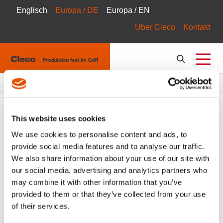
Englisch
Europa / DE
Europa / EN
Über Cleco
Kontakt
Pfadnavigation
Produkte
Produktkatalog
This website uses cookies
We use cookies to personalise content and ads, to
provide social media features and to analyse our traffic.
FILTER
Tool Catalog
We also share information about your use of our site with
our social media, advertising and analytics partners who
Montagewerkzeuge
Zubehör
Alle Filter löschen
may combine it with other information that you’ve
provided to them or that they’ve collected from your use
of their services.